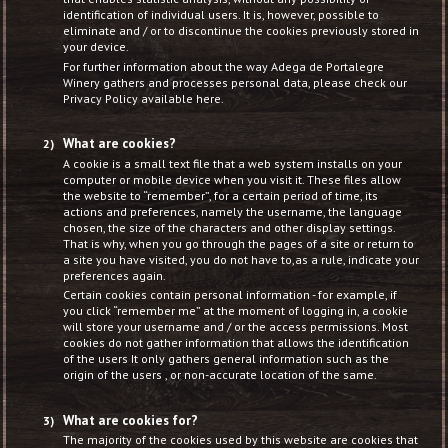
identification of individual users. It is, however, possible to
eliminate and / or to discontinue the cookies previously stored in
your device.
For further information about the way Adega de Portalegre
Winery gathers and processes personal data, please check our
Privacy Policy available here.
What are cookies?
A cookie is a small text file that a web system installs on your
computer or mobile device when you visit it. These files allow
the website to “remember”, for a certain period of time, its
actions and preferences, namely the username, the language
chosen, the size of the characters and other display settings.
That is why, when you go through the pages of a site or return to
a site you have visited, you do not have to,as a rule, indicate your
preferences again.
Certain cookies contain personal information - for example, if
you click “remember me” at the moment of logging in, a cookie
will store your username and / or the access permissions. Most
cookies do not gather information that allows the identification
of the users It only gathers general information such as the
origin of the users , or non-accurate location of the same.
What are cookies for?
The majority of the cookies used by this website are cookies that