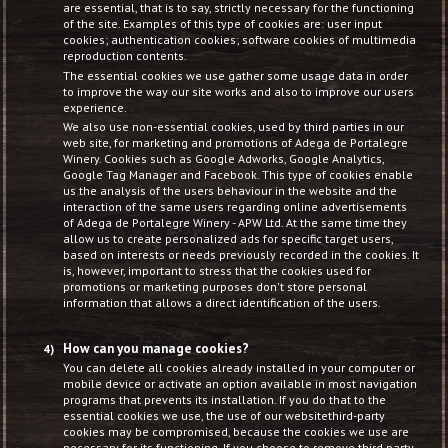
are essential, that is to say, strictly necessary for the functioning
of the site. Examples of this type of cookies are: user input
cookies; authentication cookies; software cookies of multimedia
reproduction contents.
The essential cookies we use gather some usage data in order
to improve the way our site works and also to improve our users
experience.
We also use non-essential cookies, used by third parties in our
web site, for marketing and promotions of Adega de Portalegre
Winery. Cookies such as Google Adworks, Google Analytics,
Google Tag Manager and Facebook. This type of cookies enable
us the analysis of the users behaviour in the website and the
interaction of the same users regarding online advertisements
of Adega de Portalegre Winery - APW Ltd. At the same time they
allow us to create personalized ads for specific target users,
based on interests or needs previously recorded in the cookies. It
is, however, important to stress that the cookies used for
promotions or marketing purposes don't store personal
information that allows a direct identification of the users.
How can you manage cookies?
You can delete all cookies already installed in your computer or
mobile device or activate an option available in most navigation
programs that prevents its installation. If you do that to the
essential cookies we use, the use of our websitethird-party
cookies may be compromised, because the cookies we use are
necessary for its functioning. If you choose to remove third party