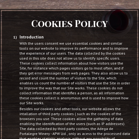
Cookies Policy
Introduction
With the users consent we use essential cookies and similar
tools on our website to improve its performance and to improve
the experience of our users. The data collected by the cookies
used in this site does not allow us to identify specific users.
These cookies collect information about how visitors use the
Site, for instance which pages visitors go to most often, and if
they get error messages from web pages. They also allow us to
record and count the number of visitors to the Site, which
enables us count the number of visitors that use the Site in order
to improve the way that our Site works. These cookies do not
collect information that identifies a person, as all information
these cookies collect is anonymous and is used to improve how
our Site works.
Besides our cookies and other tools, our website allows the
intallation of third party cookies ( such as the cookies of the
browsers you use. These cookies allow the gathering of data
enabling the identification of the users (such as IP addresses).
The data collected by third party cookies, the Adega de
Portalegre Winery - APW Ltd., only as acess to the processed data
that enables statistic analysis, without any possibility of